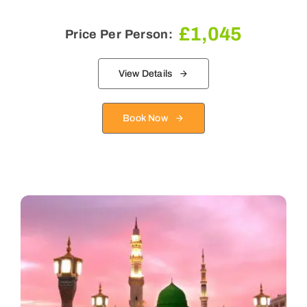
£
1,045
Price Per Person:
View Details
Book Now