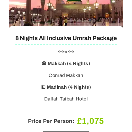
8 Nights All Inclusive Umrah Package
⭐⭐⭐⭐⭐
🕋 Makkah (4 Nights)
Conrad Makkah
🕌 Madinah (4 Nights)
Dallah Taibah Hotel
£
1,075
Price Per Person: