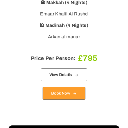
🕋 Makkah (4 Nights)
Emaar Khalil Al Rushd
🕌 Madinah (4 Nights)
Arkan al manar
£
795
Price Per Person:
View Details
Book Now