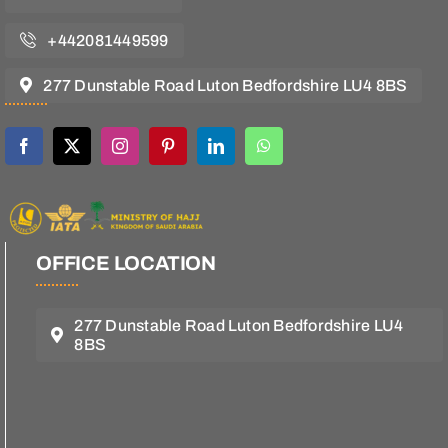
+442081449599
277 Dunstable Road Luton Bedfordshire LU4 8BS
OFFICE LOCATION
277 Dunstable Road Luton Bedfordshire LU4
8BS