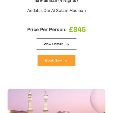
🕌 Madinah (4 Nights)
Andalus Dar Al Salam Madinah
£
845
Price Per Person:
View Details
Book Now