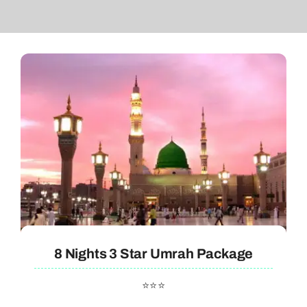
8 Nights 3 Star Umrah Package
⭐⭐⭐