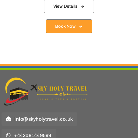
View Details
Book Now
info@skyholytravel.co.uk
+442081449599