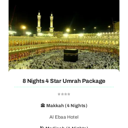
8 Nights 4 Star Umrah Package
⭐⭐⭐⭐
🕋 Makkah (4 Nights)
Al Ebaa Hotel