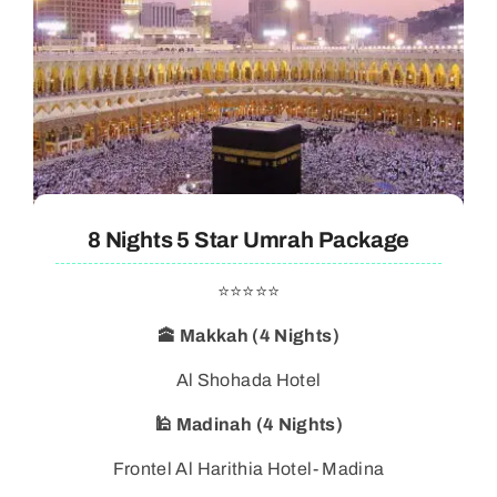
8 Nights 5 Star Umrah Package
⭐⭐⭐⭐⭐
🕋 Makkah (4 Nights)
Al Shohada Hotel
🕌 Madinah (4 Nights)
Frontel Al Harithia Hotel- Madina