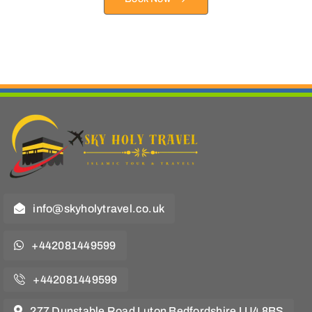
info@skyholytravel.co.uk
+442081449599
+442081449599
277 Dunstable Road Luton Bedfordshire LU4 8BS