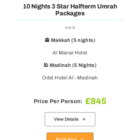
10 Nights 3 Star Halfterm Umrah
Packages
⭐⭐⭐
🕋 Makkah (5 nights)
Al Manar Hotel
🕌 Madinah (5 Nights)
Odst Hotel Al - Madinah
£
845
Price Per Person:
View Details
Book Now