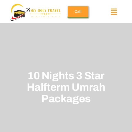
Skip
Call
to
Toggle
content
Naviga
Umrah Pac
December 
10 Nights 3 Star
Ramadan 
Halfterm Umrah
Holiday U
Packages