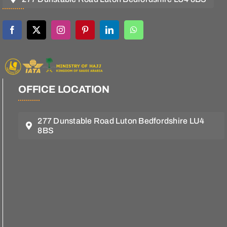
OFFICE LOCATION
277 Dunstable Road Luton Bedfordshire LU4
8BS