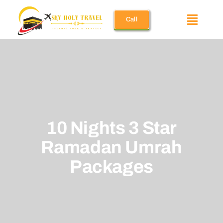
Skip
Call
to
Toggle
content
Naviga
Umrah Pac
December 
10 Nights 3 Star
Ramadan 
Ramadan Umrah
Holiday U
Packages