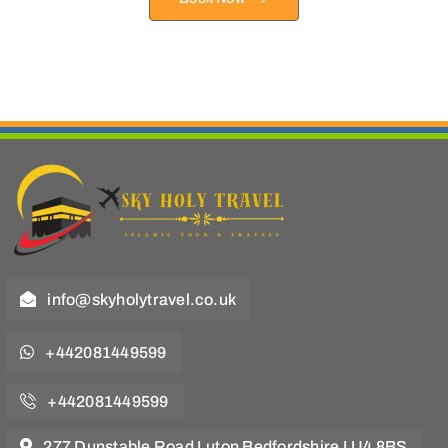
info@skyholytravel.co.uk
+442081449599
+442081449599
277 Dunstable Road Luton Bedfordshire LU4 8BS