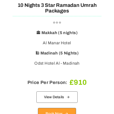
10 Nights 3 Star Ramadan Umrah
Packages
⭐⭐⭐
🕋 Makkah (5 nights)
Al Manar Hotel
🕌 Madinah (5 Nights)
Odst Hotel Al - Madinah
£
910
Price Per Person:
View Details
Book Now