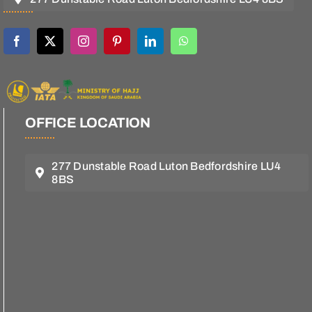
OFFICE LOCATION
277 Dunstable Road Luton Bedfordshire LU4
8BS