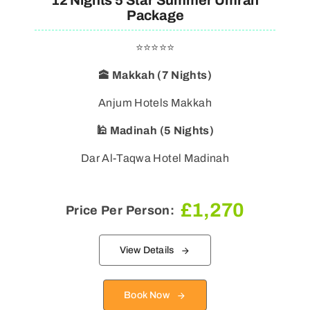
12 Nights 5 Star Summer Umrah
Package
⭐⭐⭐⭐⭐
🕋 Makkah (7 Nights)
🕌 Madinah (5 Nights)
Dar Al-Taqwa Hotel Madinah
£
1,270
Price Per Person:
View Details
Book Now