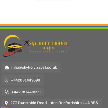
info@skyholytravel.co.uk
+442081449599
+442081449599
277 Dunstable Road Luton Bedfordshire LU4 8BS