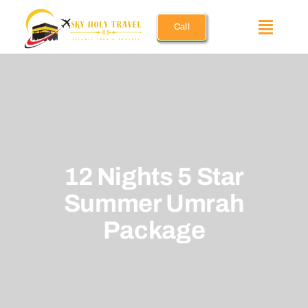
Skip
Call
to
Toggle
content
Naviga
Umrah Pac
December 
12 Nights 5 Star
Ramadan 
Summer Umrah
Holiday U
Package