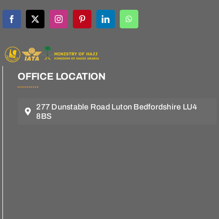
OFFICE LOCATION
277 Dunstable Road Luton Bedfordshire LU4
8BS