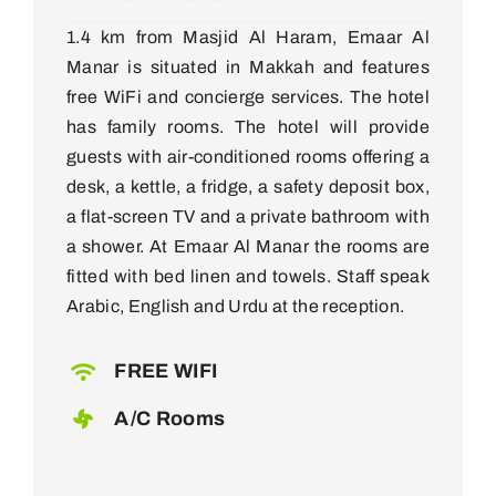
1.4 km from Masjid Al Haram, Emaar Al
Manar is situated in Makkah and features
free WiFi and concierge services. The hotel
has family rooms. The hotel will provide
guests with air-conditioned rooms offering a
desk, a kettle, a fridge, a safety deposit box,
a flat-screen TV and a private bathroom with
a shower. At Emaar Al Manar the rooms are
fitted with bed linen and towels. Staff speak
Arabic, English and Urdu at the reception.
FREE WIFI
A/C Rooms