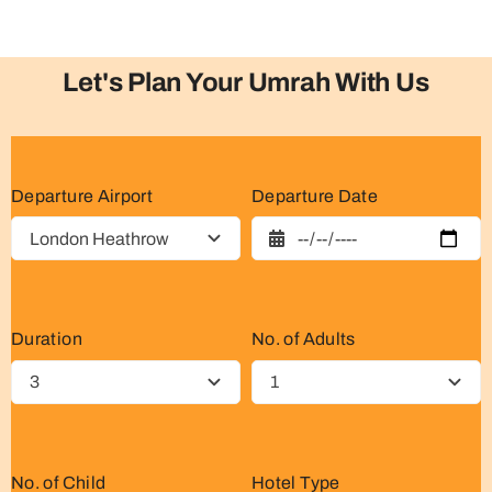
Let's Plan Your Umrah With Us
Departure Airport
Departure Date
Duration
No. of Adults
No. of Child
Hotel Type