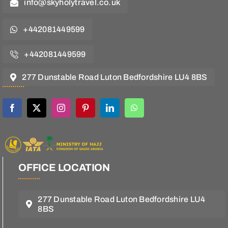
info@skyholytravel.co.uk
+442081449599
+442081449599
277 Dunstable Road Luton Bedfordshire LU4 8BS
OFFICE LOCATION
277 Dunstable Road Luton Bedfordshire LU4
8BS