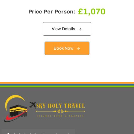
£
1,070
Price Per Person:
View Details
Book Now