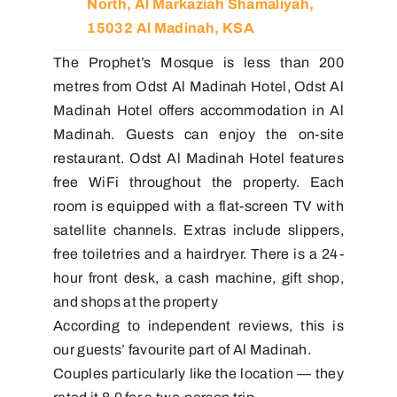
North, Al Markaziah Shamaliyah,
15032 Al Madinah, KSA
The Prophet’s Mosque is less than 200
metres from Odst Al Madinah Hotel, Odst Al
Madinah Hotel offers accommodation in Al
Madinah. Guests can enjoy the on-site
restaurant. Odst Al Madinah Hotel features
free WiFi throughout the property. Each
room is equipped with a flat-screen TV with
satellite channels. Extras include slippers,
free toiletries and a hairdryer. There is a 24-
hour front desk, a cash machine, gift shop,
and shops at the property
According to independent reviews, this is
our guests’ favourite part of Al Madinah.
Couples particularly like the location — they