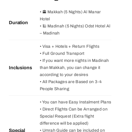
• 🕋 Makkah (5 Nights) Al Manar
Hotel
Duration
• 🕌 Madinah (5 Nights) Odst Hotel Al
– Madinah
• Visa + Hotels + Return Flights
• Full Ground Transport
• If you want more nights in Madinah
Inclusions
than Makkah, you can change it
according to your desires
• All Packages are Based on 3-4
People Sharing
• You can have Easy Instalment Plans
• Direct Flights Can be Arranged on
Special Request (Extra flight
difference will be applied)
Special
• Umrah Guide can be included on