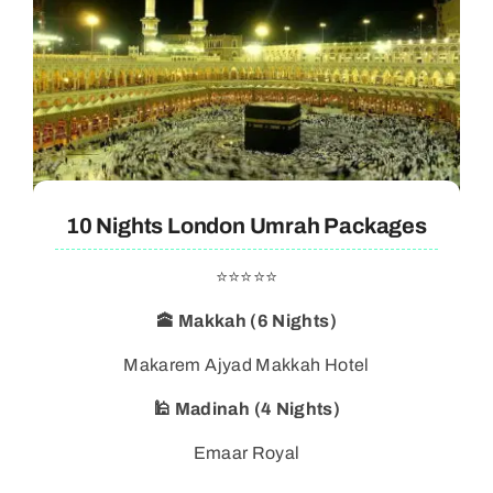
10 Nights London Umrah Packages
⭐⭐⭐⭐⭐
🕋 Makkah (6 Nights)
Makarem Ajyad Makkah Hotel
🕌 Madinah (4 Nights)
Emaar Royal