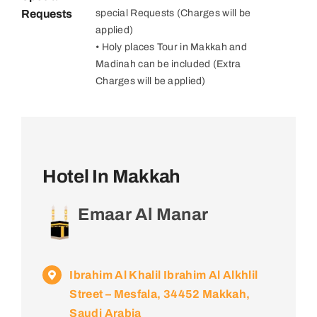
Requests
special Requests (Charges will be
applied)
• Holy places Tour in Makkah and
Madinah can be included (Extra
Charges will be applied)
Hotel In Makkah
Emaar Al Manar
Ibrahim Al Khalil Ibrahim Al Alkhlil
Street – Mesfala, 34452 Makkah,
Saudi Arabia