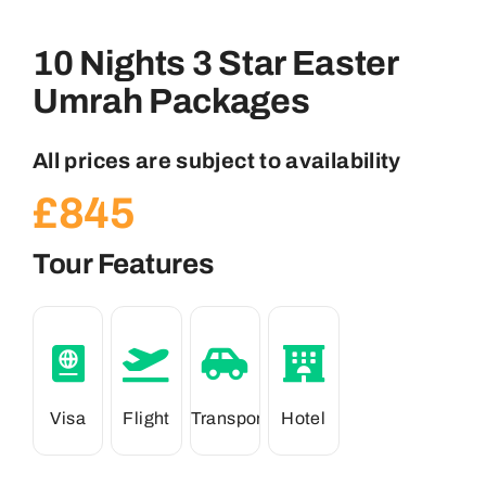
10 Nights 3 Star Easter
Umrah Packages
All prices are subject to availability
£
845
Tour Features
Visa
Flight
Transport
Hotel