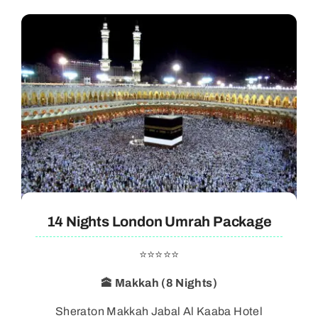
14 Nights London Umrah Package
⭐⭐⭐⭐⭐
🕋 Makkah (8 Nights)
Sheraton Makkah Jabal Al Kaaba Hotel