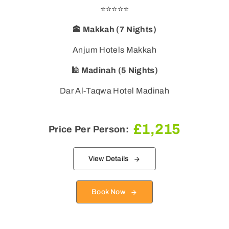
⭐⭐⭐⭐⭐
🕋 Makkah (7 Nights)
🕌 Madinah (5 Nights)
Dar Al-Taqwa Hotel Madinah
£
1,215
Price Per Person:
View Details
Book Now