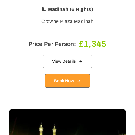
🕌 Madinah (6 Nights)
Crowne Plaza Madinah
£
1,345
Price Per Person:
View Details
Book Now