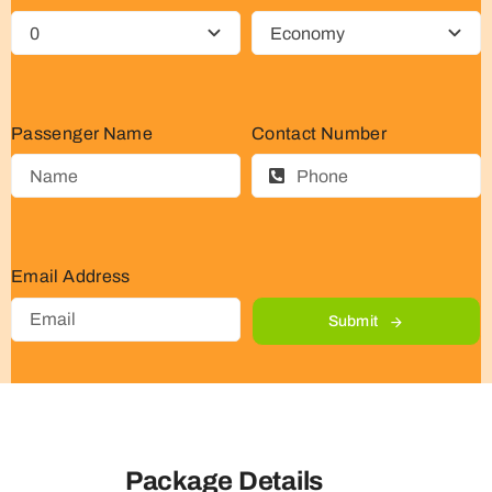
Passenger Name
Contact Number
Email Address
Submit
Package Details