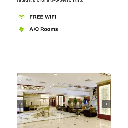
rated it 8.0 for a two-person trip.
FREE WIFI
A/C Rooms