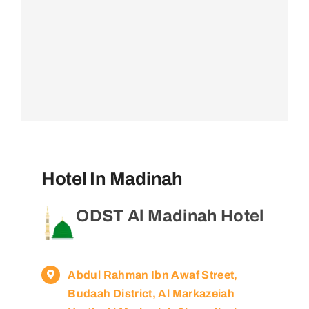
Hotel In Madinah
ODST Al Madinah Hotel
Abdul Rahman Ibn Awaf Street,
Budaah District, Al Markazeiah