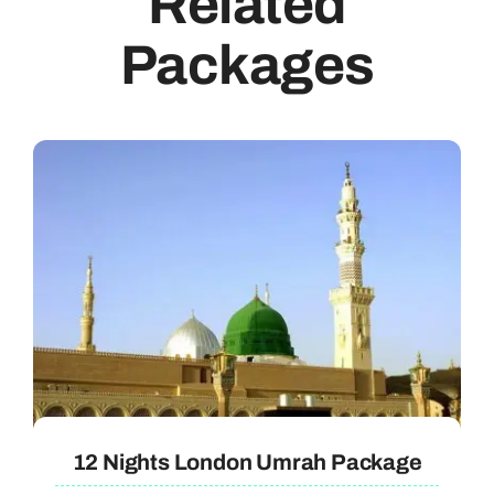
Related
Packages
12 Nights London Umrah Package