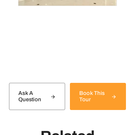
Ask A
Book This
Question
Tour