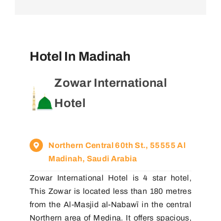
Hotel In Madinah
Zowar International
Hotel
Northern Central 60th St., 55555 Al
Madinah, Saudi Arabia
Zowar International Hotel is 4 star hotel,
This Zowar is located less than 180 metres
from the Al-Masjid al-Nabawī in the central
Northern area of Medina. It offers spacious,