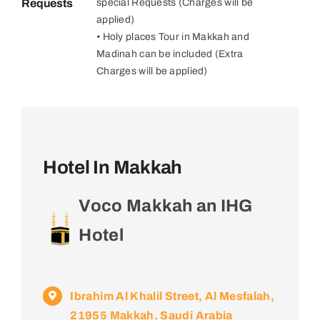
Requests
special Requests (Charges will be
applied)
• Holy places Tour in Makkah and
Madinah can be included (Extra
Charges will be applied)
Hotel In Makkah
Voco Makkah an IHG
Hotel
Ibrahim Al Khalil Street, Al Mesfalah,
21955 Makkah, Saudi Arabia