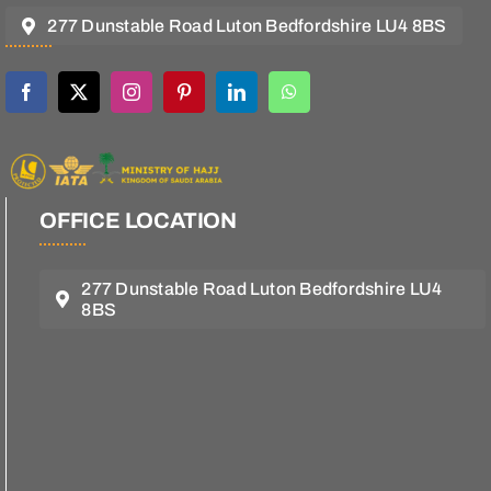
277 Dunstable Road Luton Bedfordshire LU4 8BS
OFFICE LOCATION
277 Dunstable Road Luton Bedfordshire LU4
8BS