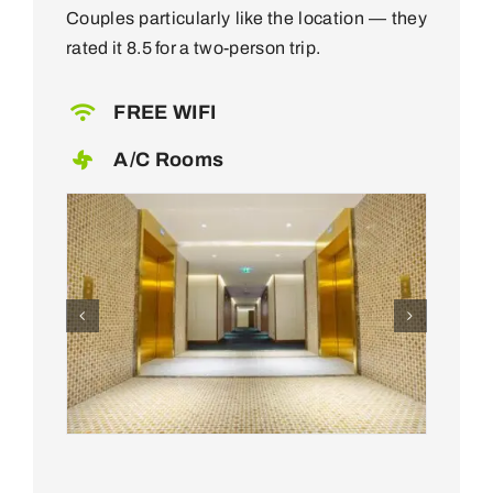
Couples particularly like the location — they
rated it 8.5 for a two-person trip.
FREE WIFI
A/C Rooms