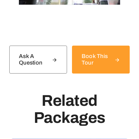
Ask A
Book This
Question
Tour
Related
Packages