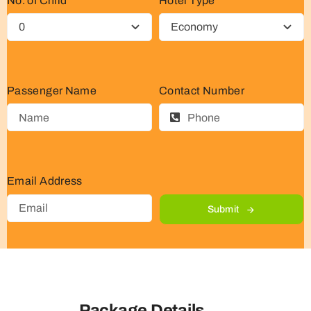
No. of Child
Hotel Type
Passenger Name
Contact Number
Email Address
Submit
Package Details