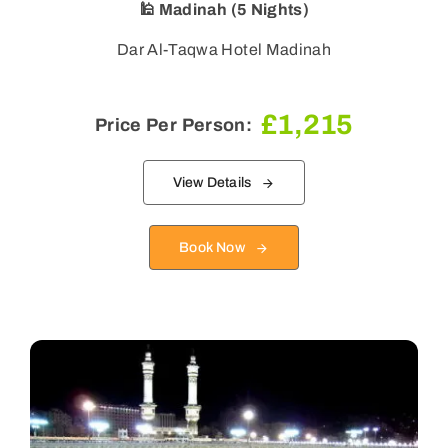
🕌 Madinah (5 Nights)
Dar Al-Taqwa Hotel Madinah
£
1,215
Price Per Person:
View Details
Book Now