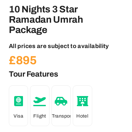
10 Nights 3 Star
Ramadan Umrah
Package
All prices are subject to availability
£
895
Tour Features
Visa
Flight
Transport
Hotel