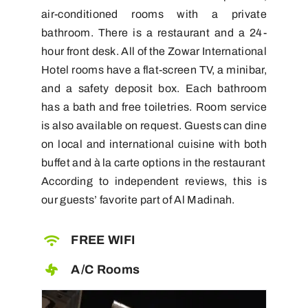
air-conditioned rooms with a private
bathroom. There is a restaurant and a 24-
hour front desk. All of the Zowar International
Hotel rooms have a flat-screen TV, a minibar,
and a safety deposit box. Each bathroom
has a bath and free toiletries. Room service
is also available on request. Guests can dine
on local and international cuisine with both
buffet and à la carte options in the restaurant
According to independent reviews, this is
our guests’ favorite part of Al Madinah.
FREE WIFI
A/C Rooms