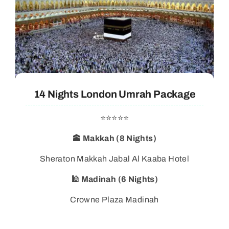
14 Nights London Umrah Package
⭐⭐⭐⭐⭐
🕋 Makkah (8 Nights)
Sheraton Makkah Jabal Al Kaaba Hotel
🕌 Madinah (6 Nights)
Crowne Plaza Madinah