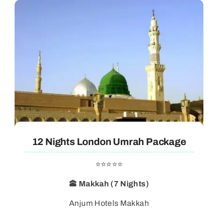
12 Nights London Umrah Package
⭐⭐⭐⭐⭐
🕋 Makkah (7 Nights)