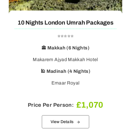
10 Nights London Umrah Packages
⭐⭐⭐⭐⭐
🕋 Makkah (6 Nights)
Makarem Ajyad Makkah Hotel
🕌 Madinah (4 Nights)
Emaar Royal
£
1,070
Price Per Person:
View Details