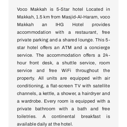
Voco Makkah is 5-Star hotel Located in
Makkah, 1.5 km from Masjid-Al-Haram, voco
Makkah an IHG Hotel provides
accommodation with a restaurant, free
private parking and a shared lounge. This 5-
star hotel offers an ATM and a concierge
service. The accommodation offers a 24-
hour front desk, a shuttle service, room
service and free WiFi throughout the
property. All units are equipped with air
conditioning, a flat-screen TV with satellite
channels, a kettle, a shower, a hairdryer and
a wardrobe. Every room is equipped with a
private bathroom with a bath and free
toiletries. A continental breakfast is
available daily at the hotel.