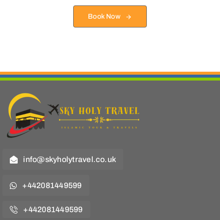
Book Now
info@skyholytravel.co.uk
+442081449599
+442081449599