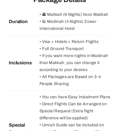
• 🕋 Makkah (6 Nights) Voco Makkah
Duration
• 🕌 Madinah (4 Nights) Zowar
International Hotel
• Visa + Hotels + Return Flights
• Full Ground Transport
• If you want more nights in Madinah
Inclusions
than Makkah, you can change it
according to your desires
• All Packages are Based on 3-4
People Sharing
• You can have Easy Instalment Plans
• Direct Flights Can be Arranged on
Special Request (Extra flight
difference will be applied)
Special
• Umrah Guide can be included on