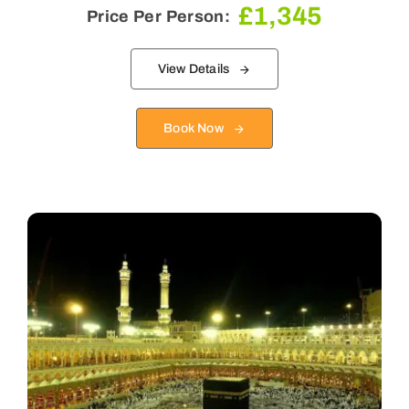
£
1,345
Price Per Person:
View Details
Book Now