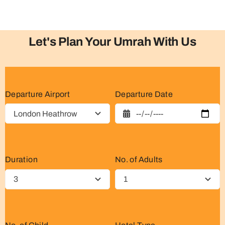
Let's Plan Your Umrah With Us
Departure Airport
Departure Date
Duration
No. of Adults