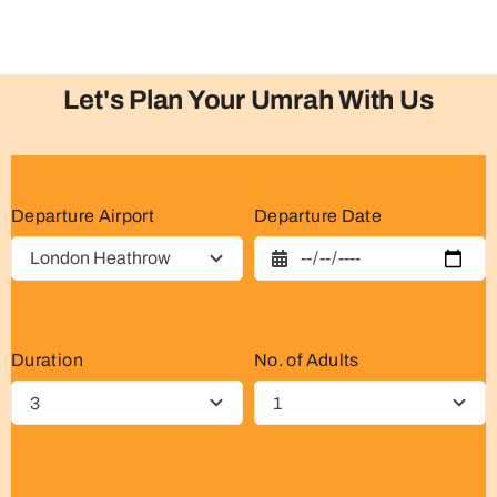
Let's Plan Your Umrah With Us
Departure Airport
Departure Date
Duration
No. of Adults