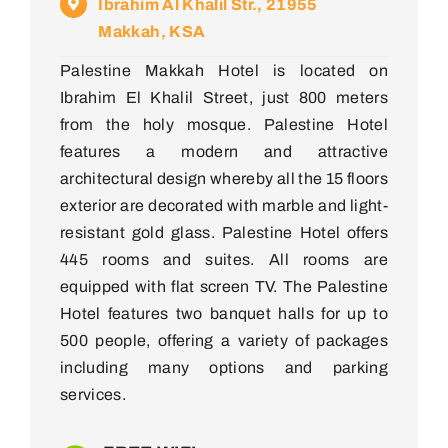
Ibrahim Al Khalil Str., 21955
Makkah, KSA
Palestine Makkah Hotel is located on
Ibrahim El Khalil Street, just 800 meters
from the holy mosque. Palestine Hotel
features a modern and attractive
architectural design whereby all the 15 floors
exterior are decorated with marble and light-
resistant gold glass. Palestine Hotel offers
445 rooms and suites. All rooms are
equipped with flat screen TV. The Palestine
Hotel features two banquet halls for up to
500 people, offering a variety of packages
including many options and parking
services.