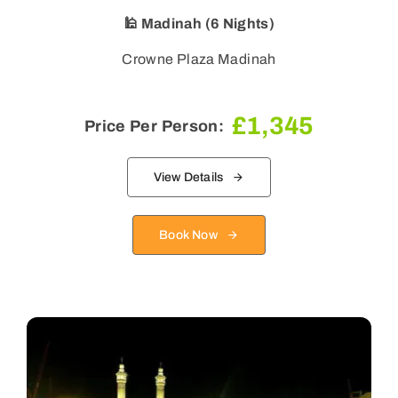
🕌 Madinah (6 Nights)
Crowne Plaza Madinah
£
1,345
Price Per Person:
View Details
Book Now