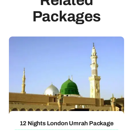
Related
Packages
12 Nights London Umrah Package