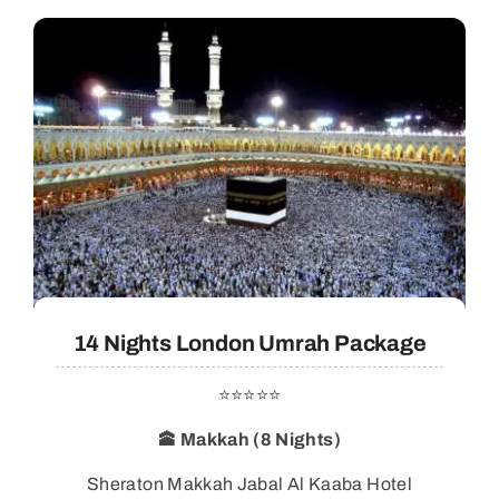
14 Nights London Umrah Package
⭐⭐⭐⭐⭐
🕋 Makkah (8 Nights)
Sheraton Makkah Jabal Al Kaaba Hotel