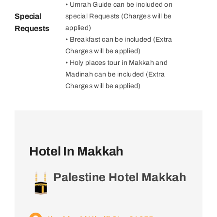
• Umrah Guide can be included on
Special
special Requests (Charges will be
Requests
applied)
• Breakfast can be included (Extra
Charges will be applied)
• Holy places tour in Makkah and
Madinah can be included (Extra
Charges will be applied)
Hotel In Makkah
Palestine Hotel Makkah