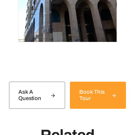
Ask A
Book This
Question
Tour