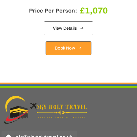
£
1,070
Price Per Person:
View Details
Book Now