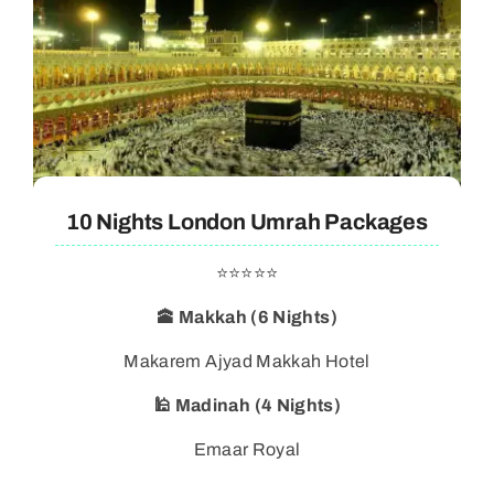
10 Nights London Umrah Packages
⭐⭐⭐⭐⭐
🕋 Makkah (6 Nights)
Makarem Ajyad Makkah Hotel
🕌 Madinah (4 Nights)
Emaar Royal