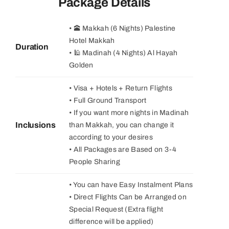
Package Details
• 🕋 Makkah (6 Nights) Palestine
Hotel Makkah
Duration
• 🕌 Madinah (4 Nights) Al Hayah
Golden
• Visa + Hotels + Return Flights
• Full Ground Transport
• If you want more nights in Madinah
Inclusions
than Makkah, you can change it
according to your desires
• All Packages are Based on 3-4
People Sharing
• You can have Easy Instalment Plans
• Direct Flights Can be Arranged on
Special Request (Extra flight
difference will be applied)