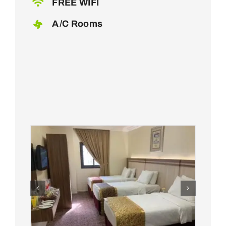
FREE WIFI
A/C Rooms