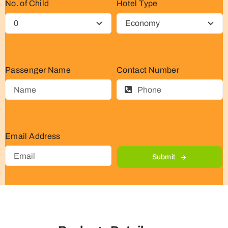
No. of Child
Hotel Type
Passenger Name
Contact Number
Email Address
Submit