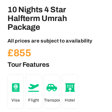
10 Nights 4 Star
Halfterm Umrah
Package
All prices are subject to availability
£
855
Tour Features
Visa
Flight
Transport
Hotel