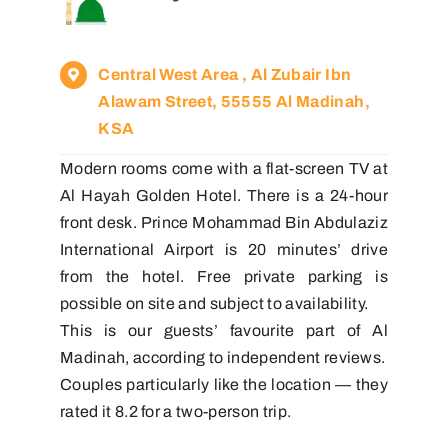
Central West Area , Al Zubair Ibn
Alawam Street, 55555 Al Madinah,
KSA
Modern rooms come with a flat-screen TV at
Al Hayah Golden Hotel. There is a 24-hour
front desk. Prince Mohammad Bin Abdulaziz
International Airport is 20 minutes’ drive
from the hotel. Free private parking is
possible on site and subject to availability.
This is our guests’ favourite part of Al
Madinah, according to independent reviews.
Couples particularly like the location — they
rated it 8.2 for a two-person trip.