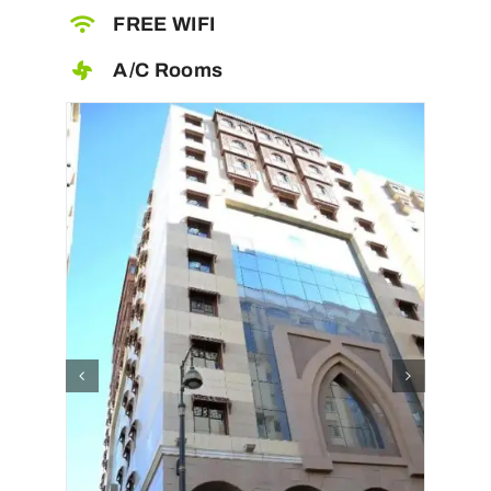
FREE WIFI
A/C Rooms