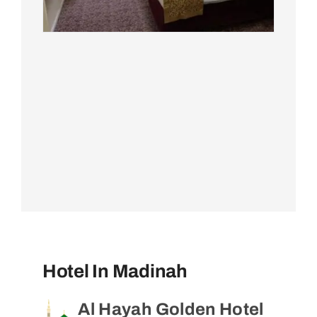
Hotel In Madinah
Al Hayah Golden Hotel