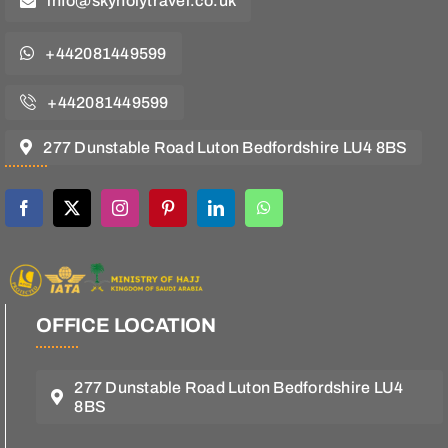
info@skyholytravel.co.uk
+442081449599
+442081449599
277 Dunstable Road Luton Bedfordshire LU4 8BS
OFFICE LOCATION
277 Dunstable Road Luton Bedfordshire LU4
8BS