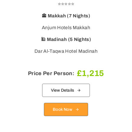
⭐⭐⭐⭐⭐
🕋 Makkah (7 Nights)
🕌 Madinah (5 Nights)
Dar Al-Taqwa Hotel Madinah
£
1,215
Price Per Person:
View Details
Book Now