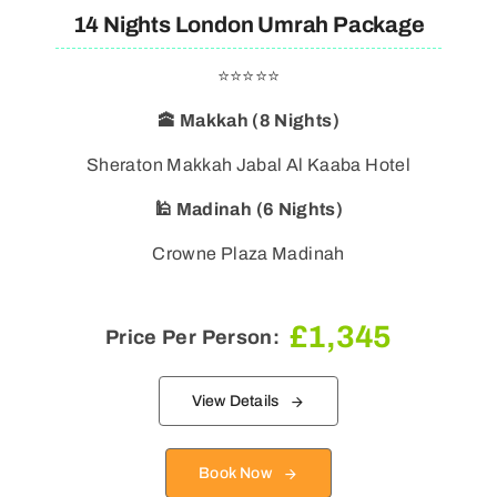
14 Nights London Umrah Package
⭐⭐⭐⭐⭐
🕋 Makkah (8 Nights)
Sheraton Makkah Jabal Al Kaaba Hotel
🕌 Madinah (6 Nights)
Crowne Plaza Madinah
£
1,345
Price Per Person:
View Details
Book Now