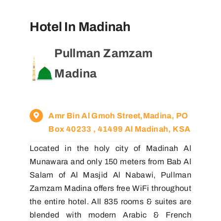
Hotel In Madinah
Pullman Zamzam
Madina
Amr Bin Al Gmoh Street,Madina, PO
Box 40233 , 41499 Al Madinah, KSA
Located in the holy city of Madinah Al
Munawara and only 150 meters from Bab Al
Salam of Al Masjid Al Nabawi, Pullman
Zamzam Madina offers free WiFi throughout
the entire hotel. All 835 rooms & suites are
blended with modern Arabic & French