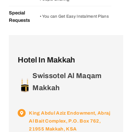
Special
• You can Get Easy Instalment Plans
Requests
Hotel In Makkah
Swissotel Al Maqam
Makkah
King Abdul Aziz Endowment, Abraj
Al Bait Complex, P.O. Box 762,
21955 Makkah, KSA