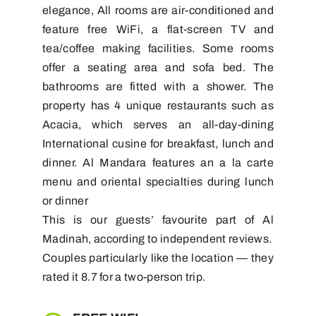
elegance, All rooms are air-conditioned and
feature free WiFi, a flat-screen TV and
tea/coffee making facilities. Some rooms
offer a seating area and sofa bed. The
bathrooms are fitted with a shower. The
property has 4 unique restaurants such as
Acacia, which serves an all-day-dining
International cusine for breakfast, lunch and
dinner. Al Mandara features an a la carte
menu and oriental specialties during lunch
or dinner
This is our guests’ favourite part of Al
Madinah, according to independent reviews.
Couples particularly like the location — they
rated it 8.7 for a two-person trip.