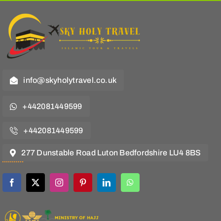
info@skyholytravel.co.uk
+442081449599
+442081449599
277 Dunstable Road Luton Bedfordshire LU4 8BS