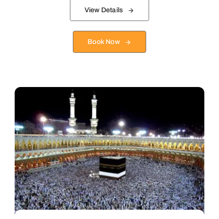
View Details
Book Now