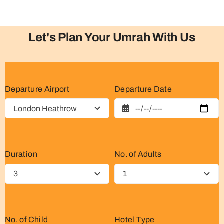
Let's Plan Your Umrah With Us
Departure Airport
Departure Date
Duration
No. of Adults
No. of Child
Hotel Type