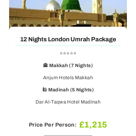
12 Nights London Umrah Package
⭐⭐⭐⭐⭐
🕋 Makkah (7 Nights)
🕌 Madinah (5 Nights)
Dar Al-Taqwa Hotel Madinah
£
1,215
Price Per Person: