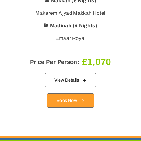
🕋 Makkah (6 Nights)
Makarem Ajyad Makkah Hotel
🕌 Madinah (4 Nights)
Emaar Royal
£
1,070
Price Per Person:
View Details
Book Now