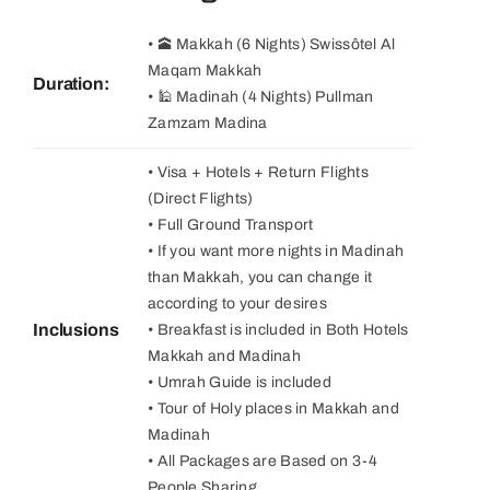
• 🕋 Makkah (6 Nights) Swissôtel Al
Maqam Makkah
Duration:
• 🕌 Madinah (4 Nights) Pullman
Zamzam Madina
• Visa + Hotels + Return Flights
(Direct Flights)
• Full Ground Transport
• If you want more nights in Madinah
than Makkah, you can change it
according to your desires
Inclusions
• Breakfast is included in Both Hotels
Makkah and Madinah
• Umrah Guide is included
• Tour of Holy places in Makkah and
Madinah
• All Packages are Based on 3-4
People Sharing