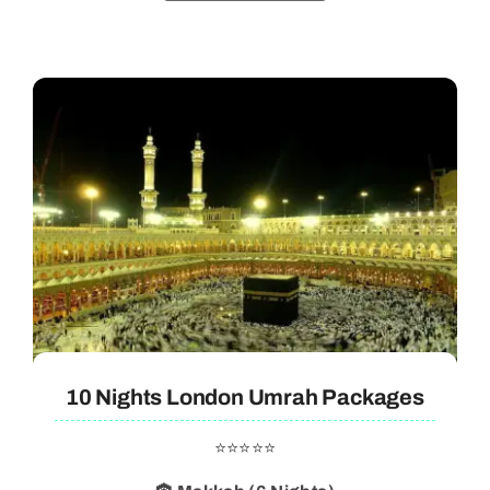
10 Nights London Umrah Packages
⭐⭐⭐⭐⭐