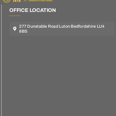
OFFICE LOCATION
277 Dunstable Road Luton Bedfordshire LU4
8BS