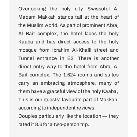
Overlooking the holy city, Swissotel Al
Maqam Makkah stands tall at the heart of
the Muslim world. As part of prominent Abraj
Al Bait complex, the hotel faces the holy
Kaaba and has direct access to the holy
mosque from Ibrahim Al-Khalil street and
Tunnel entrance in B2. There is another
direct entry way to the hotel from Abraj Al
Bait complex. The 1,624 rooms and suites
carry an embracing atmosphere, many of
them have a graceful view of the holy Kaaba,
This is our guests’ favourite part of Makkah,
according to independent reviews.
Couples particularly like the location — they
rated it 8.6 for a two-person trip.