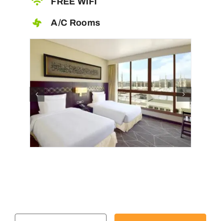
FREE WIFI
A/C Rooms