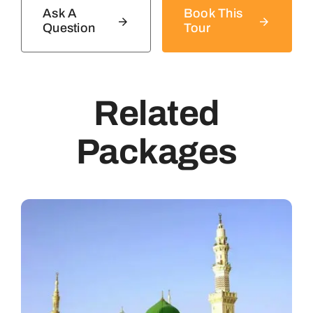
Ask A
Book This
Question
Tour
Related
Packages