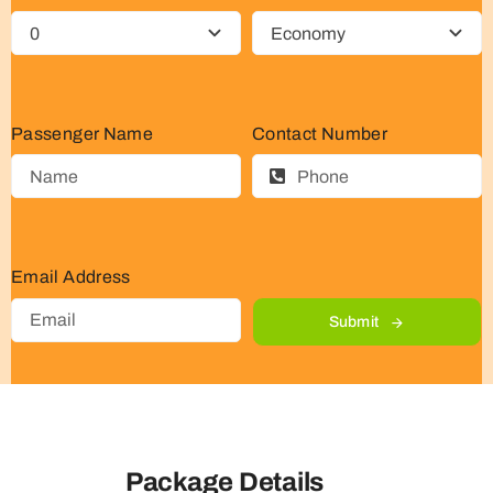
Passenger Name
Contact Number
Email Address
Submit
Package Details