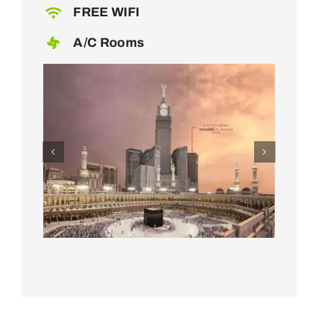
FREE WIFI
A/C Rooms