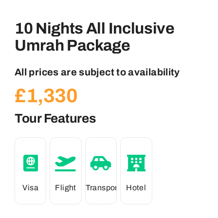
10 Nights All Inclusive
Umrah Package
All prices are subject to availability
£
1,330
Tour Features
Visa
Flight
Transport
Hotel