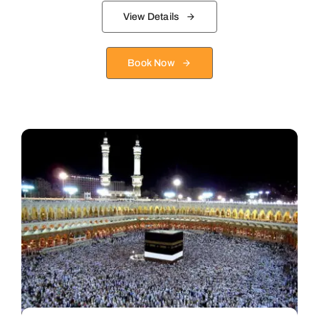
View Details
Book Now