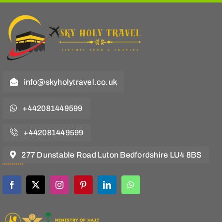
info@skyholytravel.co.uk
+442081449599
+442081449599
277 Dunstable Road Luton Bedfordshire LU4 8BS