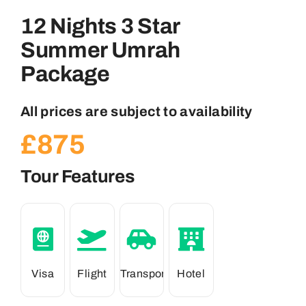
12 Nights 3 Star
Summer Umrah
Package
All prices are subject to availability
£
875
Tour Features
Visa
Flight
Transport
Hotel