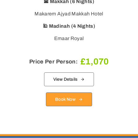
🕋 Makkah (6 Nights)
Makarem Ajyad Makkah Hotel
🕌 Madinah (4 Nights)
Emaar Royal
£
1,070
Price Per Person:
View Details
Book Now