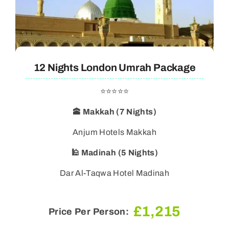
12 Nights London Umrah Package
⭐⭐⭐⭐⭐
🕋 Makkah (7 Nights)
🕌 Madinah (5 Nights)
Dar Al-Taqwa Hotel Madinah
£
1,215
Price Per Person: