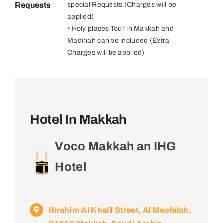
Requests
special Requests (Charges will be
applied)
• Holy places Tour in Makkah and
Madinah can be included (Extra
Charges will be applied)
Hotel In Makkah
Voco Makkah an IHG
Hotel
Ibrahim Al Khalil Street, Al Mesfalah,