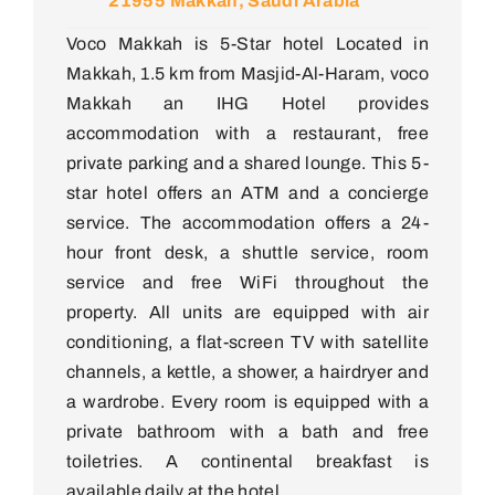
21955 Makkah, Saudi Arabia
Voco Makkah is 5-Star hotel Located in
Makkah, 1.5 km from Masjid-Al-Haram, voco
Makkah an IHG Hotel provides
accommodation with a restaurant, free
private parking and a shared lounge. This 5-
star hotel offers an ATM and a concierge
service. The accommodation offers a 24-
hour front desk, a shuttle service, room
service and free WiFi throughout the
property. All units are equipped with air
conditioning, a flat-screen TV with satellite
channels, a kettle, a shower, a hairdryer and
a wardrobe. Every room is equipped with a
private bathroom with a bath and free
toiletries. A continental breakfast is
available daily at the hotel.