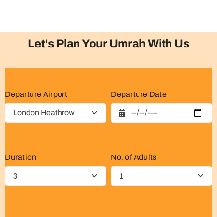
Let's Plan Your Umrah With Us
Departure Airport
Departure Date
Duration
No. of Adults