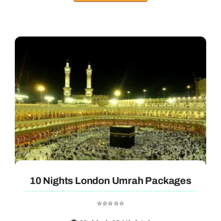
10 Nights London Umrah Packages
⭐⭐⭐⭐⭐