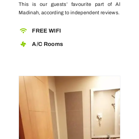
This is our guests’ favourite part of Al
Madinah, according to independent reviews.
FREE WIFI
A/C Rooms