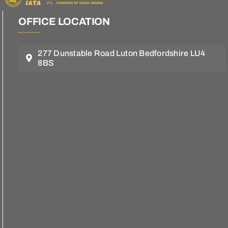
OFFICE LOCATION
277 Dunstable Road Luton Bedfordshire LU4
8BS