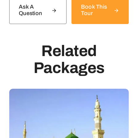
Ask A
Book This
Question
Tour
Related
Packages