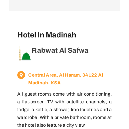
Hotel In Madinah
Rabwat Al Safwa
Central Area, Al Haram, 34122 Al
Madinah, KSA
All guest rooms come with air conditioning,
a flat-screen TV with satellite channels, a
fridge, a kettle, a shower, free toiletries and a
wardrobe. With a private bathroom, rooms at
the hotel also feature a city view.