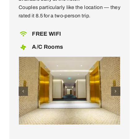
Couples particularly like the location — they
rated it 8.5 for a two-person trip.
FREE WIFI
A/C Rooms