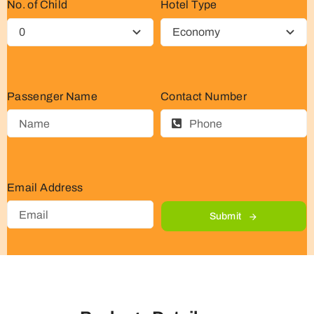
No. of Child
Hotel Type
Passenger Name
Contact Number
Email Address
Submit