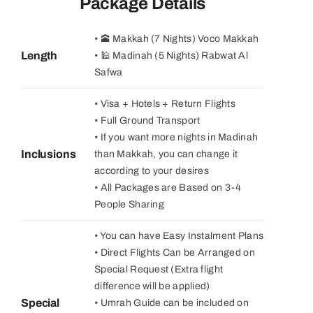
Package Details
• 🕋 Makkah (7 Nights) Voco Makkah
Length
• 🕌 Madinah (5 Nights) Rabwat Al
Safwa
• Visa + Hotels + Return Flights
• Full Ground Transport
• If you want more nights in Madinah
Inclusions
than Makkah, you can change it
according to your desires
• All Packages are Based on 3-4
People Sharing
• You can have Easy Instalment Plans
• Direct Flights Can be Arranged on
Special Request (Extra flight
difference will be applied)
Special
• Umrah Guide can be included on