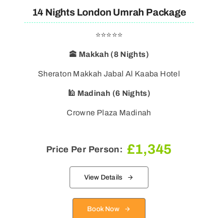
14 Nights London Umrah Package
⭐⭐⭐⭐⭐
🕋 Makkah (8 Nights)
Sheraton Makkah Jabal Al Kaaba Hotel
🕌 Madinah (6 Nights)
Crowne Plaza Madinah
£
1,345
Price Per Person:
View Details
Book Now