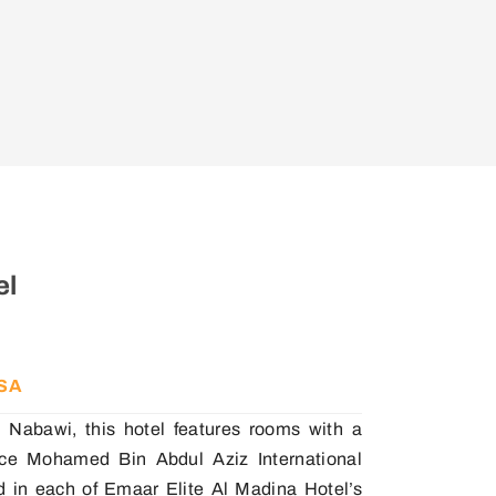
el
KSA
 Nabawi, this hotel features rooms with a
rince Mohamed Bin Abdul Aziz International
rd in each of Emaar Elite Al Madina Hotel’s