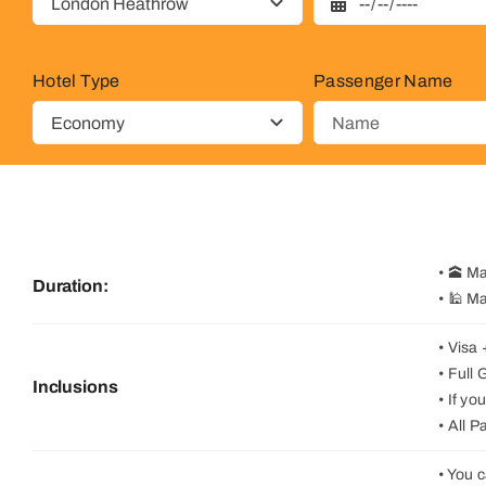
Hotel Type
Passenger Name
• 🕋 M
Duration:
• 🕌 M
• Visa
• Full
Inclusions
• If y
• All 
• You 