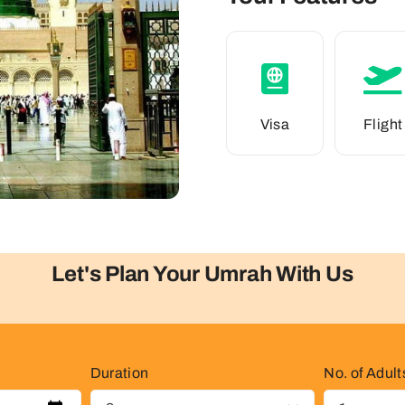
Visa
Flight
Let's Plan Your Umrah With Us
Duration
No. of Adult