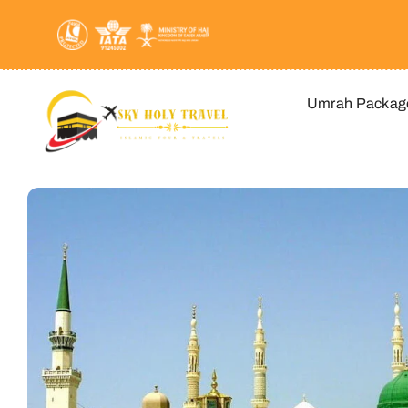
Skip
to
content
Umrah Packag