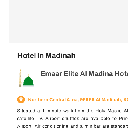
Hotel In Madinah
Emaar Elite Al Madina Hot
Northern Central Area, 99999 Al Madinah, 
Situated a 1-minute walk from the Holy Masjid Al
satellite TV. Airport shuttles are available to P
Airport. Air conditioning and a minibar are standa