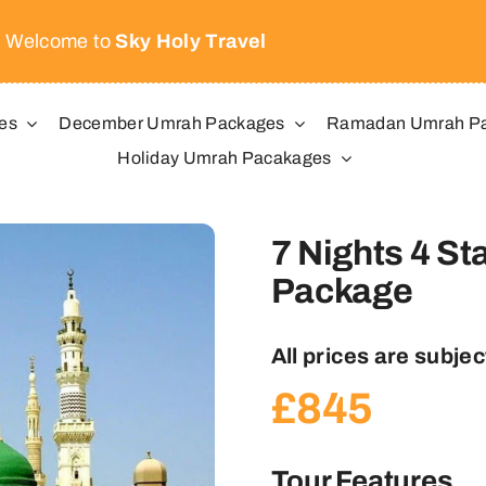
Welcome to
Sky Holy Travel
es
December Umrah Packages
Ramadan Umrah P
Holiday Umrah Pacakages
7 Nights 4 St
Package
All prices are subject
£
845
Tour Features