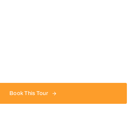
Book This Tour