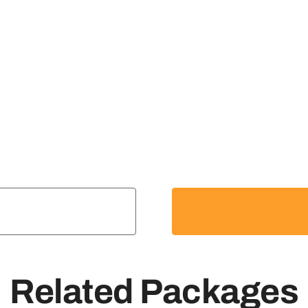
Related Packages