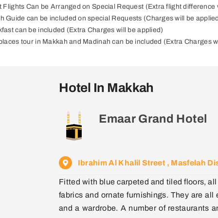
ct Flights Can be Arranged on Special Request (Extra flight difference w
h Guide can be included on special Requests (Charges will be applie
kfast can be included (Extra Charges will be applied)
 places tour in Makkah and Madinah can be included (Extra Charges wi
Hotel In Makkah
Emaar Grand Hotel
Ibrahim Al Khalil Street , Masfelah 
Fitted with blue carpeted and tiled floors, 
fabrics and ornate furnishings. They are all
and a wardrobe. A number of restaurants an