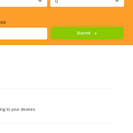
ess
Submit
ng to your desires