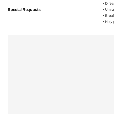
• Dire
Special Requests
• Umra
• Brea
• Holy