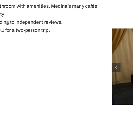
bathroom with amenities. Medina’s many cafés
ty
ording to independent reviews.
.1 for a two-person trip.