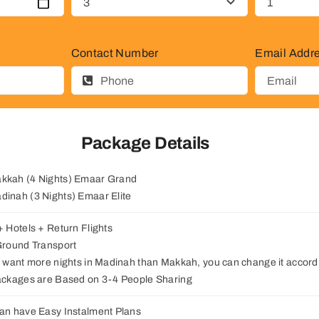
Contact Number
Email Addr
Package Details
akkah (4 Nights) Emaar Grand
adinah (3 Nights) Emaar Elite
 + Hotels + Return Flights
 Ground Transport
ou want more nights in Madinah than Makkah, you can change it accordi
Packages are Based on 3-4 People Sharing
can have Easy Instalment Plans