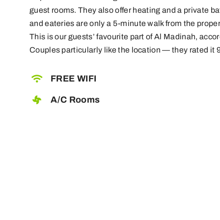
guest rooms. They also offer heating and a private 
and eateries are only a 5-minute walk from the proper
This is our guests’ favourite part of Al Madinah, acc
Couples particularly like the location — they rated it 9
FREE WIFI
A/C Rooms