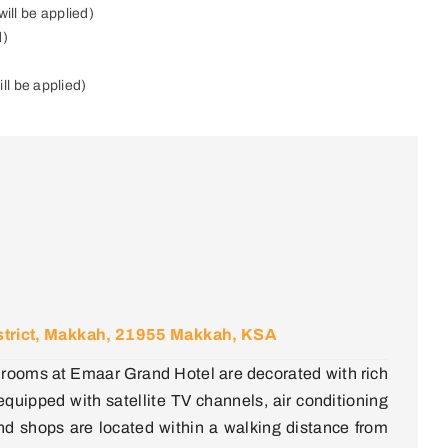
ill be applied)
d)
ll be applied)
District, Makkah, 21955 Makkah, KSA
all rooms at Emaar Grand Hotel are decorated with rich
 equipped with satellite TV channels, air conditioning
d shops are located within a walking distance from