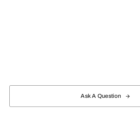
Ask A Question