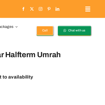
ackages
Call
Chat with us
ar Halfterm Umrah
 to availability