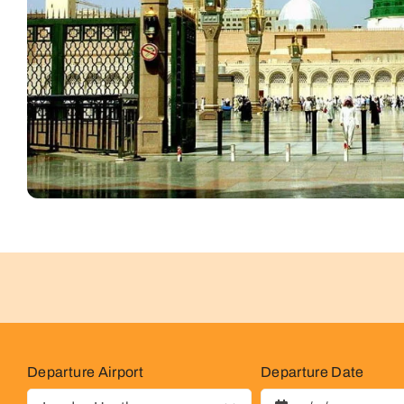
Departure Airport
Departure Date