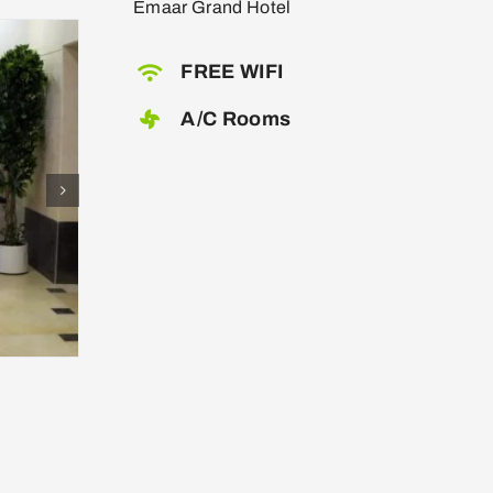
Emaar Grand Hotel
FREE WIFI
A/C Rooms