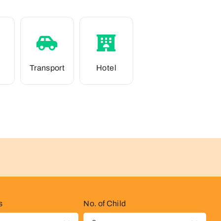
Transport
Hotel
s
No. of Child