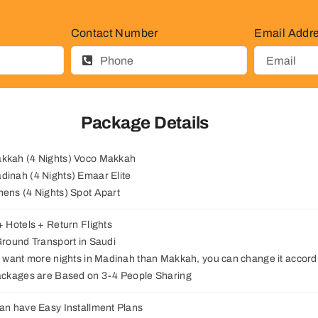
Contact Number
Email Addr
Package Details
akkah (4 Nights) Voco Makkah
adinah (4 Nights) Emaar Elite
thens (4 Nights) Spot Apart
 + Hotels + Return Flights
 Ground Transport in Saudi
ou want more nights in Madinah than Makkah, you can change it accordi
Packages are Based on 3-4 People Sharing
can have Easy Installment Plans