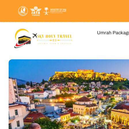
Skip
to
content
Umrah Packag