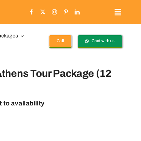
ackages
Call
Chat with us
thens Tour Package (12
 to availability