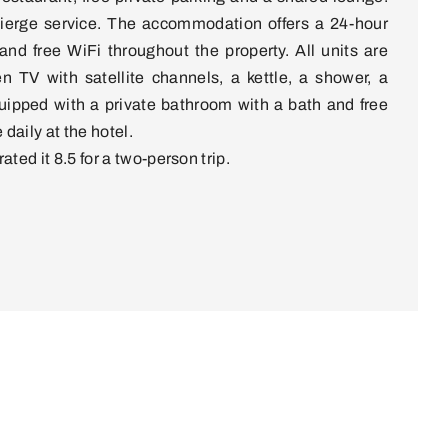
cierge service. The accommodation offers a 24-hour
 and free WiFi throughout the property. All units are
en TV with satellite channels, a kettle, a shower, a
uipped with a private bathroom with a bath and free
 daily at the hotel.
ated it 8.5 for a two-person trip.