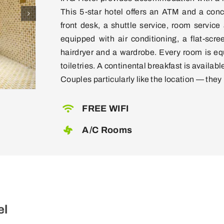
This 5-star hotel offers an ATM and a con
front desk, a shuttle service, room service
equipped with air conditioning, a flat-scre
hairdryer and a wardrobe. Every room is eq
toiletries. A continental breakfast is available
Couples particularly like the location — they r
FREE WIFI
A/C Rooms
el