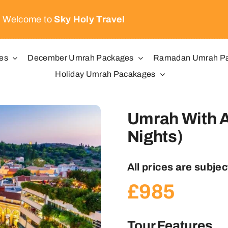
Welcome to
Sky Holy Travel
es
December Umrah Packages
Ramadan Umrah P
Holiday Umrah Pacakages
Umrah With A
Nights)
All prices are subject
£
985
Tour Features