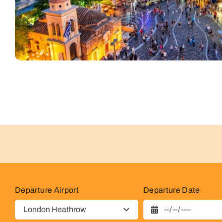
Departure Airport
Departure Date