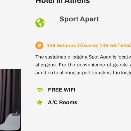
Hotel In Athens
Sport Apart
139 Solonos Σόλωνος 139 και Πατού
The sustainable lodging Spot Apart is locate
allergens. For the convenience of guests w
addition to offering airport transfers, the lodg
FREE WIFI
A/C Rooms