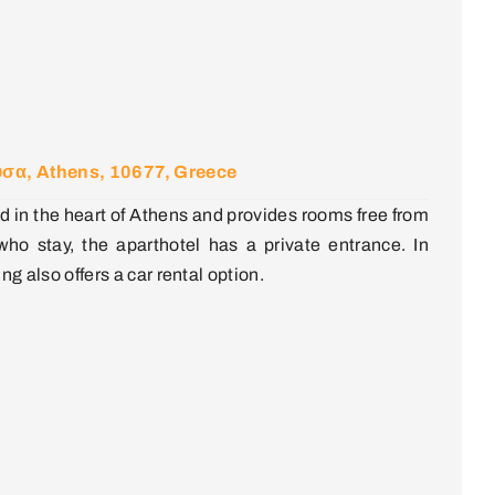
σα, Athens, 10677, Greece
d in the heart of Athens and provides rooms free from
ho stay, the aparthotel has a private entrance. In
ing also offers a car rental option.