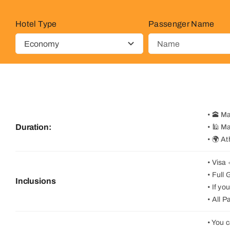
Hotel Type
Passenger Name
• 🕋 M
Duration:
• 🕌 M
• 🌍 A
• Visa
• Full
Inclusions
• If y
• All 
• You 