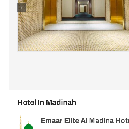
Hotel In Madinah
Emaar Elite Al Madina Hot