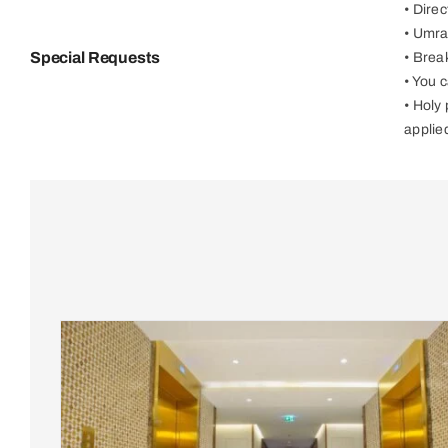
• Dire
• Umra
Special Requests
• Brea
• You 
• Holy
applie