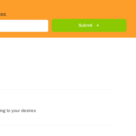
ess
Submit
ng to your desires