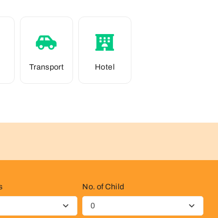
Transport
Hotel
s
No. of Child