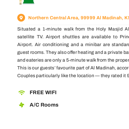
Northern Central Area, 99999 Al Madinah, 
Situated a 1-minute walk from the Holy Masjid Al
satellite TV. Airport shuttles are available to P
Airport. Air conditioning and a minibar are standa
guest rooms. They also offer heating and a private 
and eateries are only a 5-minute walk from the proper
This is our guests’ favourite part of Al Madinah, acc
Couples particularly like the location — they rated it 9
FREE WIFI
A/C Rooms