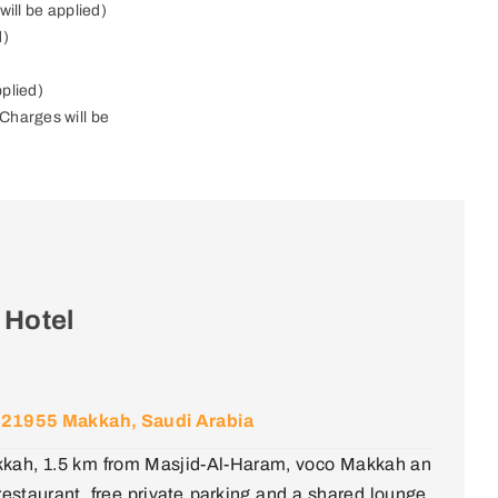
will be applied)
d)
pplied)
Charges will be
 Hotel
h, 21955 Makkah, Saudi Arabia
kkah, 1.5 km from Masjid-Al-Haram, voco Makkah an
staurant, free private parking and a shared lounge.