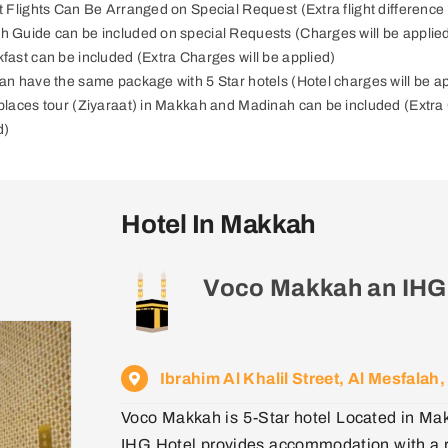
ct Flights Can Be Arranged on Special Request (Extra flight difference 
h Guide can be included on special Requests (Charges will be applie
kfast can be included (Extra Charges will be applied)
can have the same package with 5 Star hotels (Hotel charges will be a
 places tour (Ziyaraat) in Makkah and Madinah can be included (Extra 
d)
Hotel In Makkah
Voco Makkah an IHG
Ibrahim Al Khalil Street, Al Mesfala
Voco Makkah is 5-Star hotel Located in Ma
IHG Hotel provides accommodation with a re