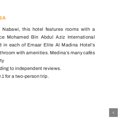
KSA
 Nabawi, this hotel features rooms with a
rince Mohamed Bin Abdul Aziz International
rd in each of Emaar Elite Al Madina Hotel’s
bathroom with amenities. Medina’s many cafés
ty
ording to independent reviews.
.1 for a two-person trip.