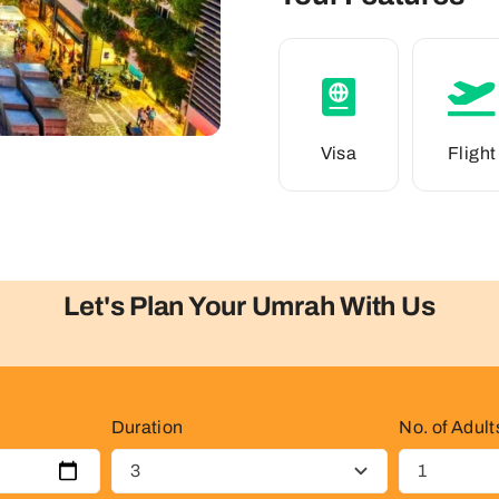
Visa
Flight
Let's Plan Your Umrah With Us
Duration
No. of Adult